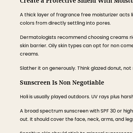
Create a Protective Shield With Moist
A thick layer of fragrance free moisturizer acts l
colors from directly settling into pores.
Dermatologists recommend choosing creams rich
skin barrier. Oily skin types can opt for non co
creams.
Slather it on generously. Think glazed donut, not 
Sunscreen Is Non Negotiable
Holi is usually played outdoors. UV rays plus hars
A broad spectrum sunscreen with SPF 30 or high
out. It should cover the face, neck, arms, and leg