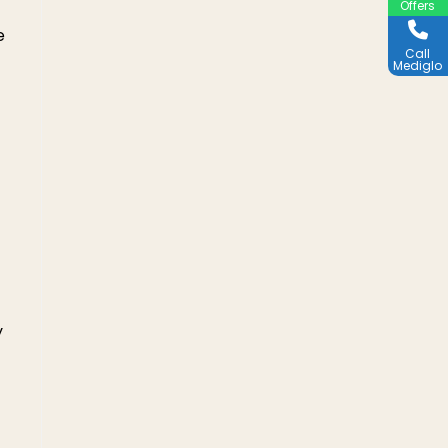
Offers
e
Call
Mediglo
y