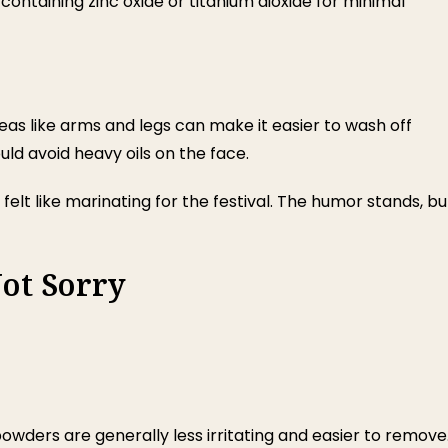
 containing zinc oxide or titanium dioxide for minimal
eas like arms and legs can make it easier to wash off
uld avoid heavy oils on the face.
felt like marinating for the festival. The humor stands, bu
ot Sorry
owders are generally less irritating and easier to remove