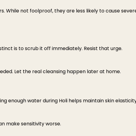
s. While not foolproof, they are less likely to cause sever
ct is to scrub it off immediately. Resist that urge.
 needed. Let the real cleansing happen later at home.
king enough water during Holi helps maintain skin elasticit
an make sensitivity worse.