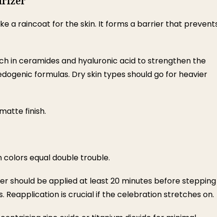
urizer
ike a raincoat for the skin. It forms a barrier that prevent
 in ceramides and hyaluronic acid to strengthen the
medogenic formulas. Dry skin types should go for heavier
matte finish.
h colors equal double trouble.
er should be applied at least 20 minutes before stepping
s. Reapplication is crucial if the celebration stretches on.