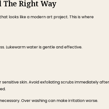
l The Right Way
hat looks like a modern art project. This is where
ess. Lukewarm water is gentle and effective.
or sensitive skin. Avoid exfoliating scrubs immediately afte
ed.
 necessary. Over washing can make irritation worse.