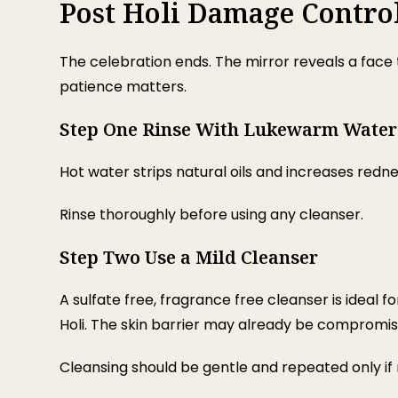
Post Holi Damage Contro
The celebration ends. The mirror reveals a face t
patience matters.
Step One Rinse With Lukewarm Water
Hot water strips natural oils and increases redn
Rinse thoroughly before using any cleanser.
Step Two Use a Mild Cleanser
A sulfate free, fragrance free cleanser is ideal f
Holi. The skin barrier may already be compromis
Cleansing should be gentle and repeated only if