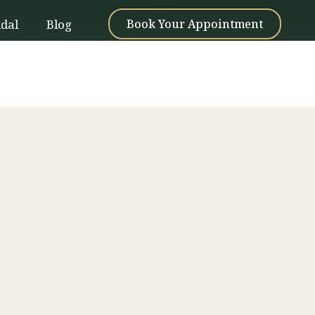
idal
Blog
Book Your Appointment