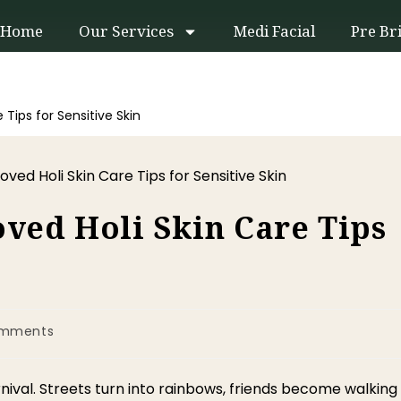
Home
Our Services
Medi Facial
Pre Br
Tips for Sensitive Skin
ved Holi Skin Care Tips
omments
r carnival. Streets turn into rainbows, friends become walking