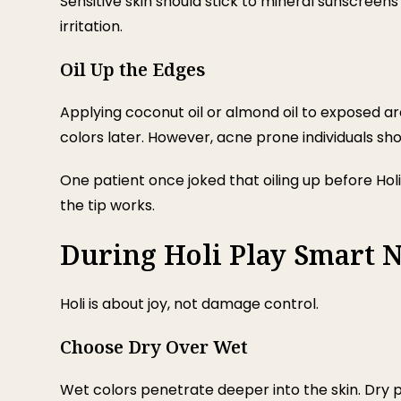
Sensitive skin should stick to mineral sunscreens
irritation.
Oil Up the Edges
Applying coconut oil or almond oil to exposed ar
colors later. However, acne prone individuals sho
One patient once joked that oiling up before Holi 
the tip works.
During Holi Play Smart N
Holi is about joy, not damage control.
Choose Dry Over Wet
Wet colors penetrate deeper into the skin. Dry p