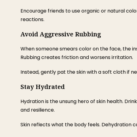
Encourage friends to use organic or natural color
reactions.
Avoid Aggressive Rubbing
When someone smears color on the face, the instin
Rubbing creates friction and worsens irritation.
Instead, gently pat the skin with a soft cloth if
Stay Hydrated
Hydration is the unsung hero of skin health. Drin
and resilience.
Skin reflects what the body feels. Dehydration c