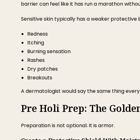
barrier can feel like it has run a marathon witho
Sensitive skin typically has a weaker protective ba
Redness
Itching
Burning sensation
Rashes
Dry patches
Breakouts
A dermatologist would say the same thing every y
Pre Holi Prep: The Golde
Preparation is not optional. It is armor.