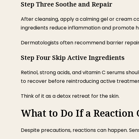
Step Three Soothe and Repair
After cleansing, apply a calming gel or cream co
ingredients reduce inflammation and promote he
Dermatologists often recommend barrier repair 
Step Four Skip Active Ingredients
Retinol, strong acids, and vitamin C serums shoul
to recover before reintroducing active treatmen
Think of it as a detox retreat for the skin.
What to Do If a Reaction
Despite precautions, reactions can happen. Sens