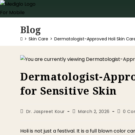
Blog
>
Skin Care
>
Dermatologist-Approved Holi Skin Care 
Dermatologist-Appro
for Sensitive Skin
Dr. Jaspreet Kour
March 2, 2026
0 C
Holi is not just a festival. It is a full blown colo