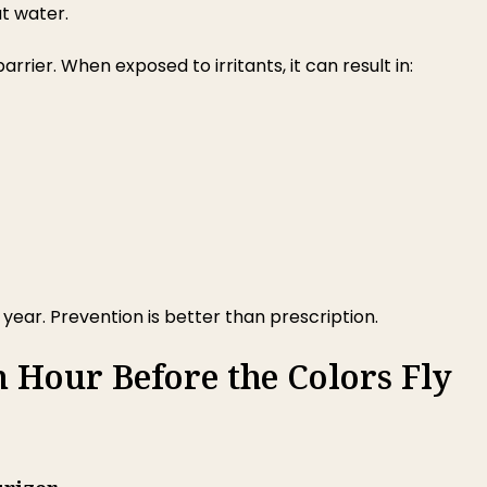
ut water.
rrier. When exposed to irritants, it can result in:
ear. Prevention is better than prescription.
n Hour Before the Colors Fly