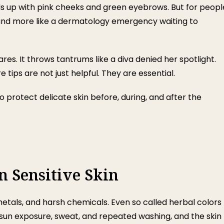
ds up with pink cheeks and green eyebrows. But for peopl
rty and more like a dermatology emergency waiting to
lares. It throws tantrums like a diva denied her spotlight.
tips are not just helpful. They are essential.
 protect delicate skin before, during, and after the
 Sensitive Skin
metals, and harsh chemicals. Even so called herbal colors
d sun exposure, sweat, and repeated washing, and the skin