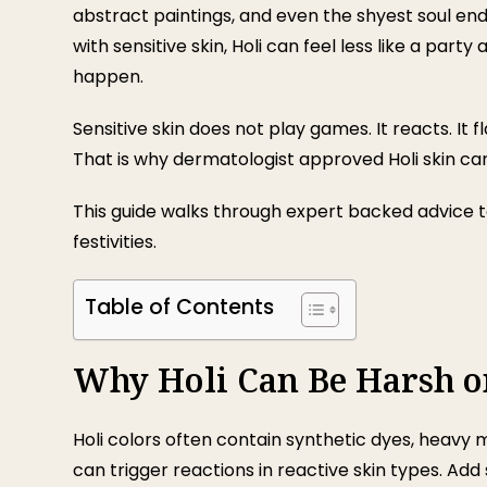
abstract paintings, and even the shyest soul en
with sensitive skin, Holi can feel less like a pa
happen.
Sensitive skin does not play games. It reacts. It f
That is why dermatologist approved Holi skin care 
This guide walks through expert backed advice to
festivities.
Table of Contents
Why Holi Can Be Harsh on
Holi colors often contain synthetic dyes, heavy 
can trigger reactions in reactive skin types. Ad