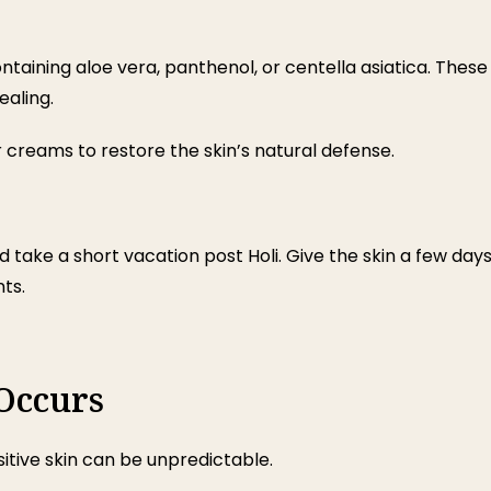
ntaining aloe vera, panthenol, or centella asiatica. These
aling.
creams to restore the skin’s natural defense.
d take a short vacation post Holi. Give the skin a few day
ts.
 Occurs
itive skin can be unpredictable.