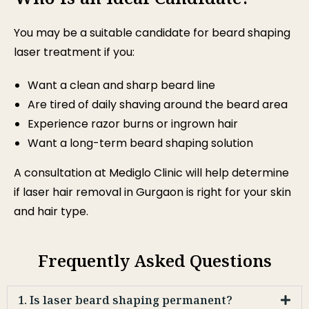
You may be a suitable candidate for beard shaping
laser treatment if you:
Want a clean and sharp beard line
Are tired of daily shaving around the beard area
Experience razor burns or ingrown hair
Want a long-term beard shaping solution
A consultation at Mediglo Clinic will help determine
if laser hair removal in Gurgaon is right for your skin
and hair type.
Frequently Asked Questions
1. Is laser beard shaping permanent?