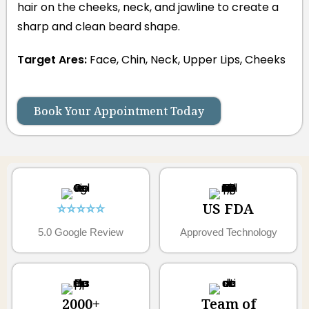
hair on the cheeks, neck, and jawline to create a
sharp and clean beard shape.
Target Ares:
Face, Chin, Neck, Upper Lips, Cheeks
Book Your Appointment Today
⭐⭐⭐⭐⭐
US FDA
5.0 Google Review
Approved Technology
2000+
Team of