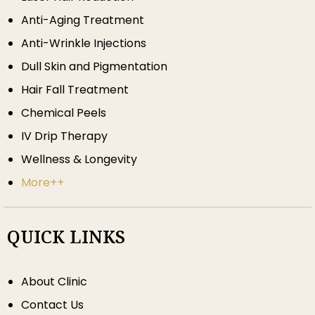
Anti-Aging Treatment
Anti-Wrinkle Injections
Dull Skin and Pigmentation
Hair Fall Treatment
Chemical Peels
IV Drip Therapy
Wellness & Longevity
More++
QUICK LINKS
About Clinic
Contact Us