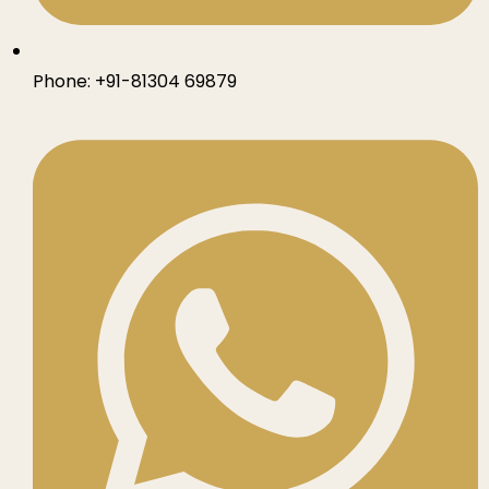
Phone:
+91-81304 69879