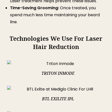
Laser treatment helps prevent these issues.
Time-Saving Grooming:
Once treated, you
spend much less time maintaining your beard
line.
Technologies We Use For Laser
Hair Reduction
TRITON INMODE
BTL EXILITE IPL