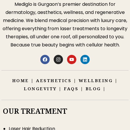
Mediglo is Gurgaon’s premier destination for
dermatology, aesthetics, wellness, and regenerative
medicine. We blend medical precision with luxury care,
offering everything from laser treatments to longevity
therapies, all under one roof, all personalized to you.
Because true beauty begins with cellular health.
HOME
|
AESTHETICS
|
WELLBEING
|
LONGEVITY
|
FAQS
|
BLOG
|
OUR TREATMENT
Laser Hair Reduction