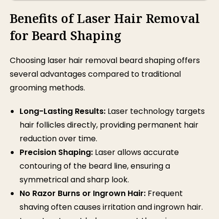
Benefits of Laser Hair Removal
for Beard Shaping
Choosing
laser hair removal
beard shaping offers
several advantages compared to traditional
grooming methods.
Long-Lasting Results:
Laser technology targets
hair follicles directly, providing permanent hair
reduction over time.
Precision Shaping:
Laser allows accurate
contouring of the beard line, ensuring a
symmetrical and sharp look.
No Razor Burns or Ingrown Hair:
Frequent
shaving often causes irritation and ingrown hair.