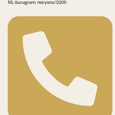
55, Gurugram, Haryana 122011