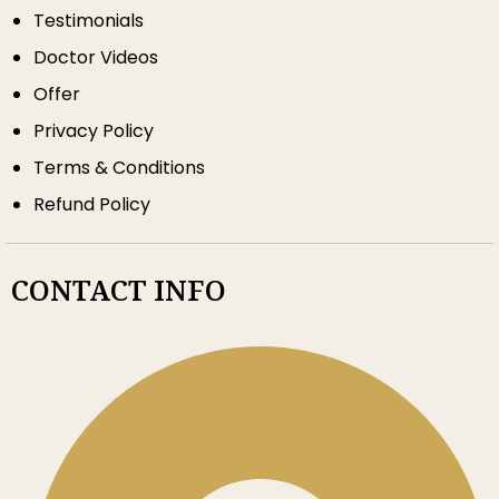
Testimonials
Doctor Videos
Offer
Privacy Policy
Terms & Conditions
Refund Policy
CONTACT INFO