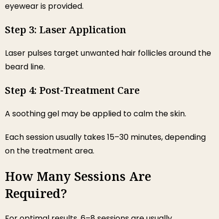
eyewear is provided.
Step 3: Laser Application
Laser pulses target unwanted hair follicles around the
beard line.
Step 4: Post-Treatment Care
A soothing gel may be applied to calm the skin.
Each session usually takes 15–30 minutes, depending
on the treatment area.
How Many Sessions Are
Required?
For optimal results, 6–8 sessions are usually