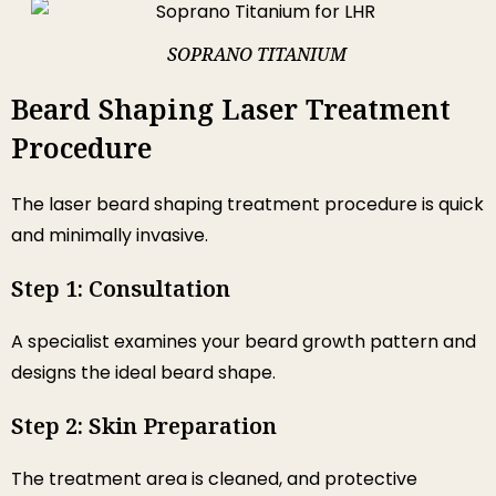
SOPRANO TITANIUM
Beard Shaping Laser Treatment
Procedure
The laser beard shaping treatment procedure is quick
and minimally invasive.
Step 1: Consultation
A specialist examines your beard growth pattern and
designs the ideal beard shape.
Step 2: Skin Preparation
The treatment area is cleaned, and protective