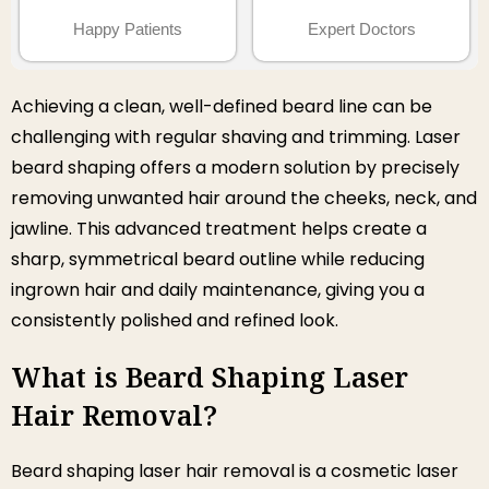
Happy Patients
Expert Doctors
Achieving a clean, well-defined beard line can be
challenging with regular shaving and trimming. Laser
beard shaping offers a modern solution by precisely
removing unwanted hair around the cheeks, neck, and
jawline. This advanced treatment helps create a
sharp, symmetrical beard outline while reducing
ingrown hair and daily maintenance, giving you a
consistently polished and refined look.
What is Beard Shaping Laser
Hair Removal?
Beard shaping laser hair removal is a cosmetic laser