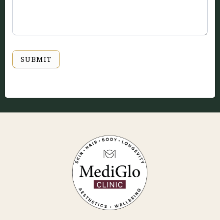
SUBMIT