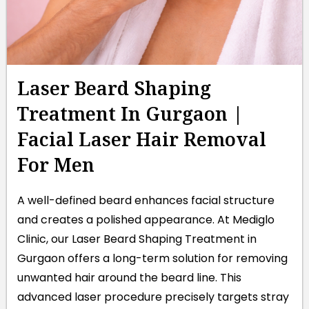
Laser Beard Shaping
Treatment In Gurgaon |
Facial Laser Hair Removal
For Men
A well-defined beard enhances facial structure
and creates a polished appearance. At Mediglo
Clinic, our Laser Beard Shaping Treatment in
Gurgaon offers a long-term solution for removing
unwanted hair around the beard line. This
advanced laser procedure precisely targets stray