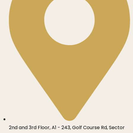
2nd and 3rd Floor, A1 - 243, Golf Course Rd, Sector