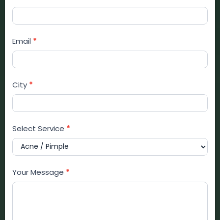
Email
*
City
*
Select Service
*
Your Message
*