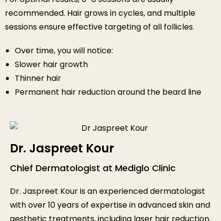
recommended. Hair grows in cycles, and multiple
sessions ensure effective targeting of all follicles.
Over time, you will notice:
Slower hair growth
Thinner hair
Permanent hair reduction around the beard line
Dr. Jaspreet Kour
Chief Dermatologist at Mediglo Clinic
Dr. Jaspreet Kour is an experienced dermatologist
with over 10 years of expertise in advanced skin and
aesthetic treatments, including laser hair reduction.