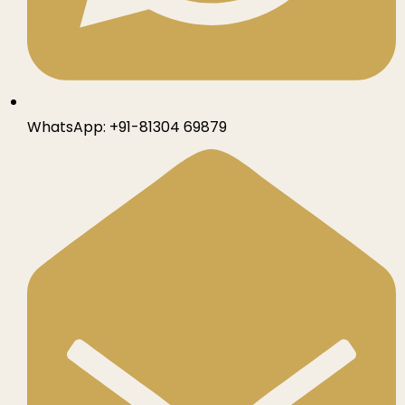
WhatsApp:
+91-81304 69879