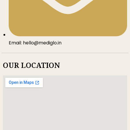
Email: hello@mediglo.in
OUR LOCATION