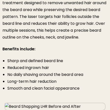
treatment designed to remove unwanted hair around
the beard area while preserving the desired beard
pattern. The laser targets hair follicles outside the
beard line and reduces their ability to grow hair. Over
multiple sessions, this helps create a precise beard
outline on the cheeks, neck, and jawline.
Benefits include:
Sharp and defined beard line
Reduced ingrown hair
No daily shaving around the beard area
Long-term hair reduction
Smooth and clean facial appearance