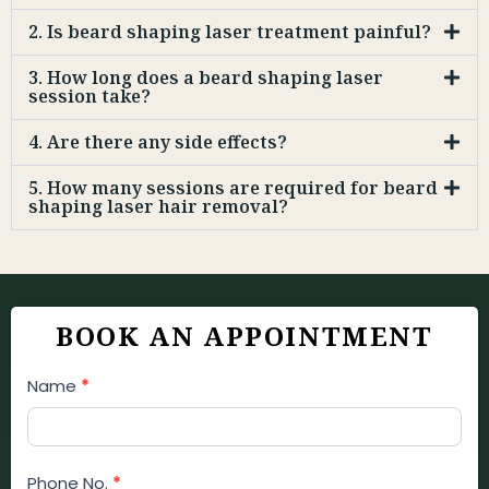
2. Is beard shaping laser treatment painful?
3. How long does a beard shaping laser
session take?
4. Are there any side effects?
5. How many sessions are required for beard
shaping laser hair removal?
BOOK AN APPOINTMENT
Appointment
Name
*
Booking
Form
Phone No.
*