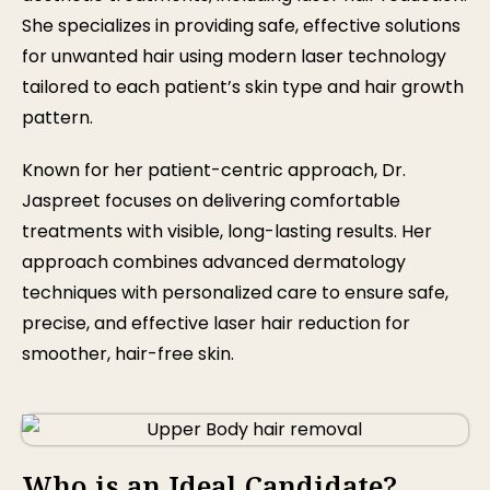
She specializes in providing safe, effective solutions
for unwanted hair using modern laser technology
tailored to each patient’s skin type and hair growth
pattern.
Known for her patient-centric approach, Dr.
Jaspreet focuses on delivering comfortable
treatments with visible, long-lasting results. Her
approach combines advanced dermatology
techniques with personalized care to ensure safe,
precise, and effective laser hair reduction for
smoother, hair-free skin.
Who is an Ideal Candidate?