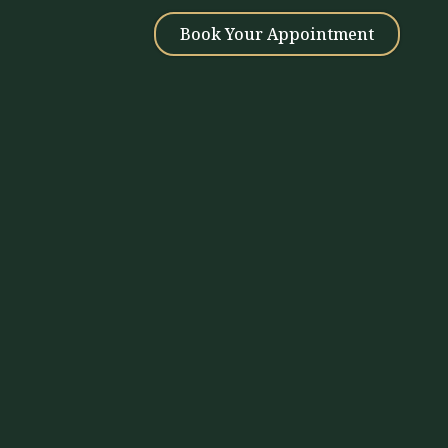
Book Your Appointment