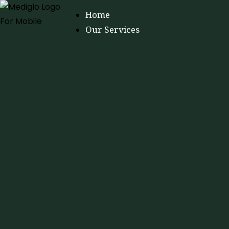
Home
Our Services