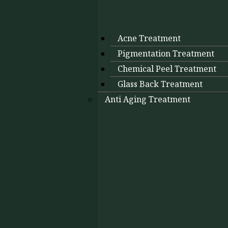
Acne Treatment
Pigmentation Treatment
Chemical Peel Treatment
Glass Back Treatment
Anti Aging Treatment