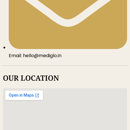
Email: hello@mediglo.in
OUR LOCATION