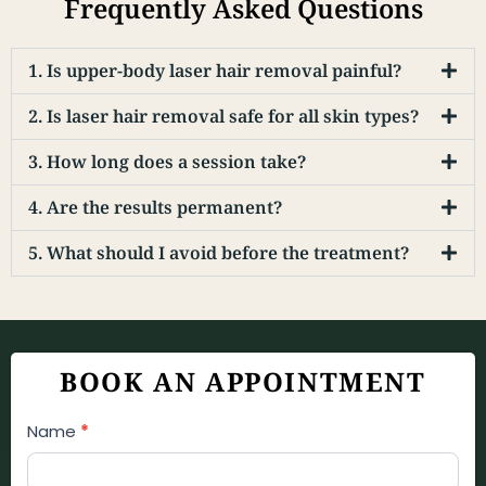
Frequently Asked Questions
1. Is upper-body laser hair removal painful?
2. Is laser hair removal safe for all skin types?
3. How long does a session take?
4. Are the results permanent?
5. What should I avoid before the treatment?
BOOK AN APPOINTMENT
Appointment
Name
*
Booking