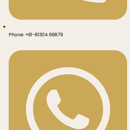
Phone:
+91-81304 69879