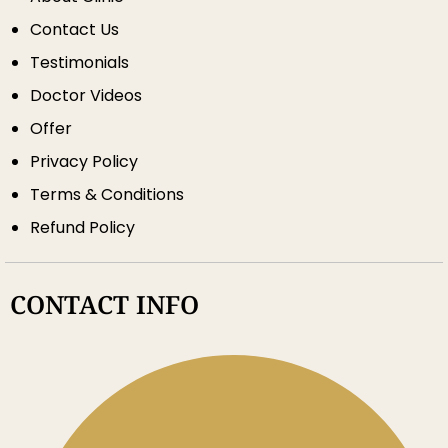
Contact Us
Testimonials
Doctor Videos
Offer
Privacy Policy
Terms & Conditions
Refund Policy
CONTACT INFO