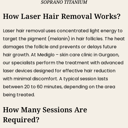
SOPRANO TITANIUM
How Laser Hair Removal Works?
Laser hair removal uses concentrated light energy to
target the pigment (melanin) in hair follicles. The heat
damages the follicle and prevents or delays future
hair growth. At Mediglo – skin care clinic in Gurgaon,
our specialists perform the treatment with advanced
laser devices designed for effective hair reduction
with minimal discomfort. A typical session lasts
between 20 to 60 minutes, depending on the area
being treated.
How Many Sessions Are
Required?