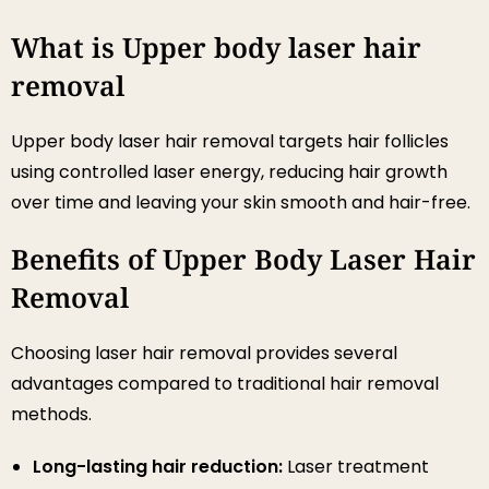
What is Upper body laser hair
removal
Upper body laser hair removal targets hair follicles
using controlled laser energy, reducing hair growth
over time and leaving your skin smooth and hair-free.
Benefits of Upper Body Laser Hair
Removal
Choosing laser hair removal provides several
advantages compared to traditional hair removal
methods.
Long-lasting hair reduction:
Laser treatment