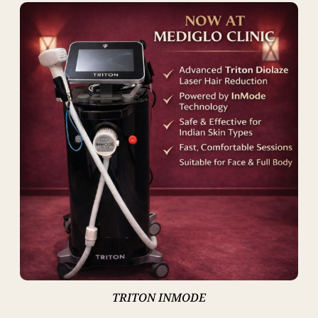
TRITON INMODE