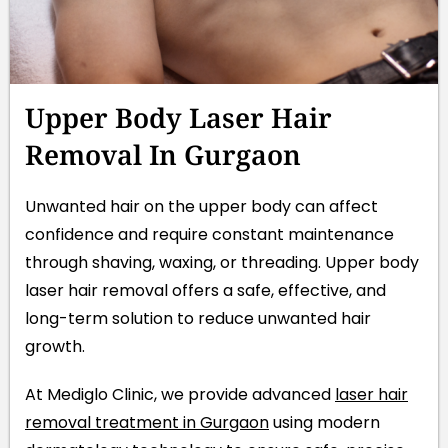
Upper Body Laser Hair
Removal In Gurgaon
Unwanted hair on the upper body can affect
confidence and require constant maintenance
through shaving, waxing, or threading. Upper body
laser hair removal offers a safe, effective, and
long-term solution to reduce unwanted hair
growth.
At Mediglo Clinic, we provide advanced
laser hair
removal treatment in Gurgaon
using modern