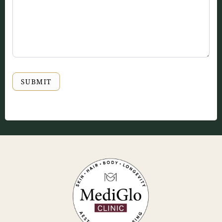
SUBMIT