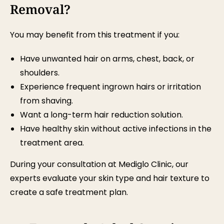
Removal?
You may benefit from this treatment if you:
Have unwanted hair on arms, chest, back, or
shoulders.
Experience frequent ingrown hairs or irritation
from shaving.
Want a long-term hair reduction solution.
Have healthy skin without active infections in the
treatment area.
During your consultation at Mediglo Clinic, our
experts evaluate your skin type and hair texture to
create a safe treatment plan.