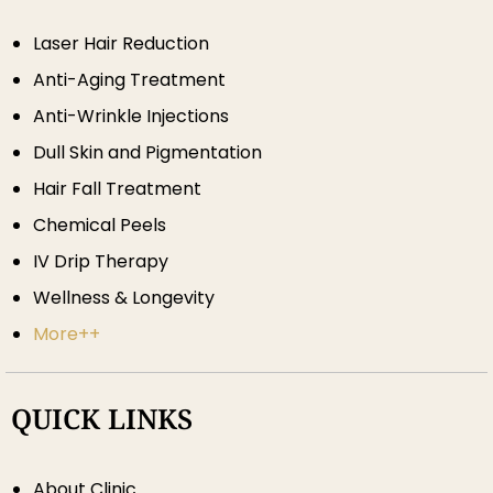
Laser Hair Reduction
Anti-Aging Treatment
Anti-Wrinkle Injections
Dull Skin and Pigmentation
Hair Fall Treatment
Chemical Peels
IV Drip Therapy
Wellness & Longevity
More++
QUICK LINKS
About Clinic