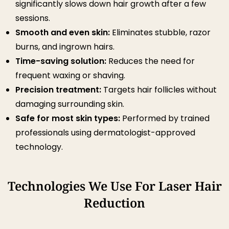
significantly slows down hair growth after a few
sessions.
Smooth and even skin:
Eliminates stubble, razor
burns, and ingrown hairs.
Time-saving solution:
Reduces the need for
frequent waxing or shaving.
Precision treatment:
Targets hair follicles without
damaging surrounding skin.
Safe for most skin types:
Performed by trained
professionals using dermatologist-approved
technology.
Technologies We Use For Laser Hair
Reduction