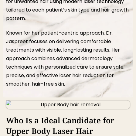
for unwanted hair using modern laser technology
tailored to each patient’s skin type and hair growth
pattern.
Known for her patient-centric approach, Dr.
Jaspreet focuses on delivering comfortable
treatments with visible, long-lasting results. Her
approach combines advanced dermatology
techniques with personalized care to ensure safe,
precise, and effective laser hair reduction for
smoother, hair-free skin.
Who Is a Ideal Candidate for
Upper Body Laser Hair