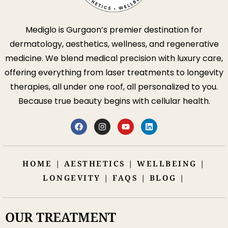
Mediglo is Gurgaon’s premier destination for
dermatology, aesthetics, wellness, and regenerative
medicine. We blend medical precision with luxury care,
offering everything from laser treatments to longevity
therapies, all under one roof, all personalized to you.
Because true beauty begins with cellular health.
HOME
|
AESTHETICS
|
WELLBEING
|
LONGEVITY
|
FAQS
|
BLOG
|
OUR TREATMENT