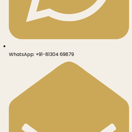
WhatsApp:
+91-81304 69879