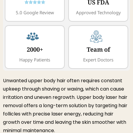
⭐⭐⭐⭐⭐
US FDA
5.0 Google Review
Approved Technology
2000+
Team of
Happy Patients
Expert Doctors
Unwanted upper body hair often requires constant
upkeep through shaving or waxing, which can cause
irritation and uneven regrowth. Upper body laser hair
removal offers a long-term solution by targeting hair
follicles with precise laser energy, reducing hair
growth over time and leaving the skin smoother with
minimal maintenance.