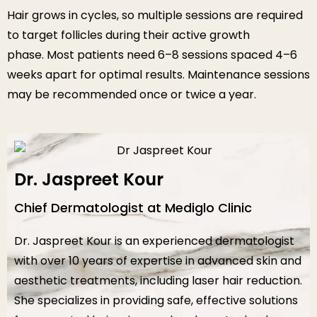
Hair grows in cycles, so multiple sessions are required
to target follicles during their active growth
phase. Most patients need 6–8 sessions spaced 4–6
weeks apart for optimal results. Maintenance sessions
may be recommended once or twice a year.
Dr. Jaspreet Kour
Chief Dermatologist at Mediglo Clinic
Dr. Jaspreet Kour is an experienced dermatologist
with over 10 years of expertise in advanced skin and
aesthetic treatments, including laser hair reduction.
She specializes in providing safe, effective solutions