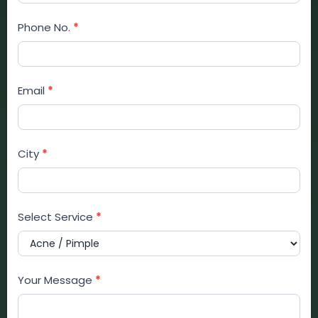
Form
Phone No.
*
Email
*
City
*
Select Service
*
Your Message
*