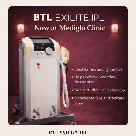
BTL EXILITE IPL