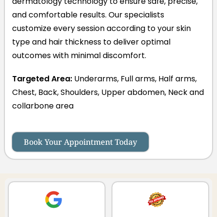
dermatology technology to ensure safe, precise,
and comfortable results. Our specialists
customize every session according to your skin
type and hair thickness to deliver optimal
outcomes with minimal discomfort.
Targeted Area:
Underarms, Full arms, Half arms,
Chest, Back, Shoulders, Upper abdomen, Neck and
collarbone area
Book Your Appointment Today