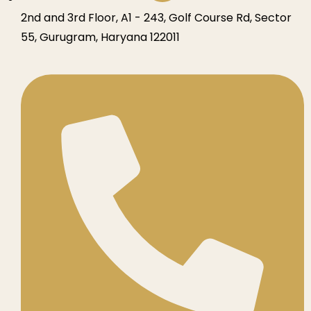
2nd and 3rd Floor, A1 - 243, Golf Course Rd, Sector
55, Gurugram, Haryana 122011