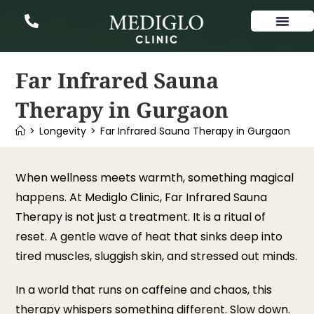
Our Services
Far Infrared Sauna
Therapy in Gurgaon
>
Longevity
>
Far Infrared Sauna Therapy in Gurgaon
When wellness meets warmth, something magical
happens. At Mediglo Clinic, Far Infrared Sauna
Therapy is not just a treatment. It is a ritual of
reset. A gentle wave of heat that sinks deep into
tired muscles, sluggish skin, and stressed out minds.
In a world that runs on caffeine and chaos, this
therapy whispers something different. Slow down.