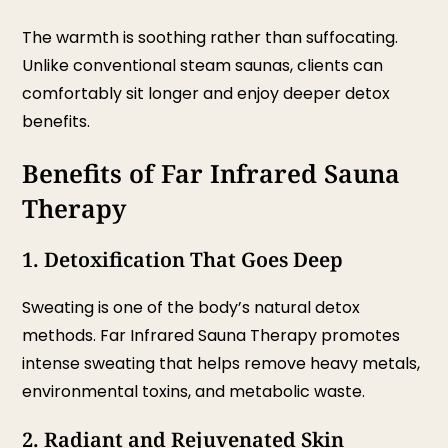
The warmth is soothing rather than suffocating.
Unlike conventional steam saunas, clients can
comfortably sit longer and enjoy deeper detox
benefits.
Benefits of Far Infrared Sauna
Therapy
1. Detoxification That Goes Deep
Sweating is one of the body’s natural detox
methods. Far Infrared Sauna Therapy promotes
intense sweating that helps remove heavy metals,
environmental toxins, and metabolic waste.
2. Radiant and Rejuvenated Skin