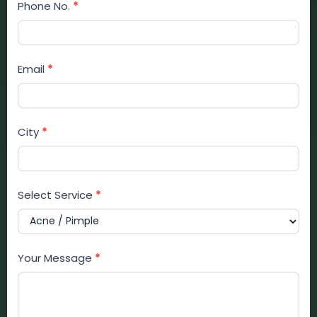
Phone No.
*
Email
*
City
*
Select Service
*
Your Message
*