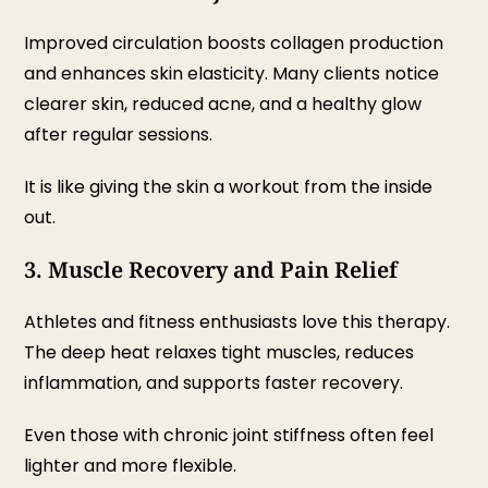
Improved circulation boosts collagen production
and enhances skin elasticity. Many clients notice
clearer skin, reduced acne, and a healthy glow
after regular sessions.
It is like giving the skin a workout from the inside
out.
3. Muscle Recovery and Pain Relief
Athletes and fitness enthusiasts love this therapy.
The deep heat relaxes tight muscles, reduces
inflammation, and supports faster recovery.
Even those with chronic joint stiffness often feel
lighter and more flexible.