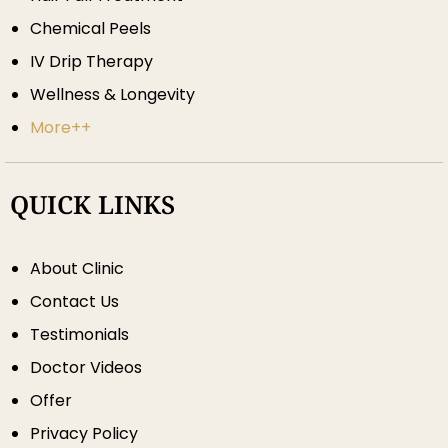
Chemical Peels
IV Drip Therapy
Wellness & Longevity
More++
QUICK LINKS
About Clinic
Contact Us
Testimonials
Doctor Videos
Offer
Privacy Policy