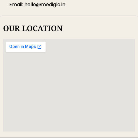
Email: hello@mediglo.in
OUR LOCATION