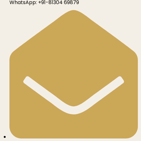
WhatsApp:
+91-81304 69879