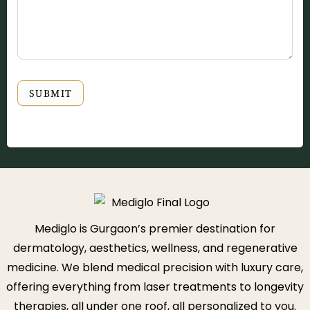
SUBMIT
Mediglo is Gurgaon’s premier destination for
dermatology, aesthetics, wellness, and regenerative
medicine. We blend medical precision with luxury care,
offering everything from laser treatments to longevity
therapies, all under one roof, all personalized to you.