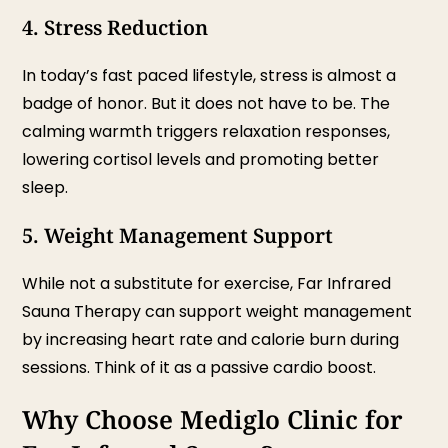
4. Stress Reduction
In today’s fast paced lifestyle, stress is almost a
badge of honor. But it does not have to be. The
calming warmth triggers relaxation responses,
lowering cortisol levels and promoting better
sleep.
5. Weight Management Support
While not a substitute for exercise, Far Infrared
Sauna Therapy can support weight management
by increasing heart rate and calorie burn during
sessions. Think of it as a passive cardio boost.
Why Choose Mediglo Clinic for