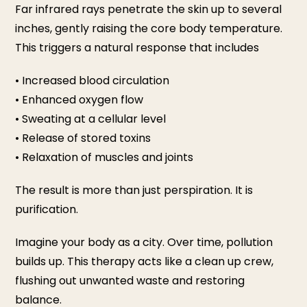
Far infrared rays penetrate the skin up to several
inches, gently raising the core body temperature.
This triggers a natural response that includes
• Increased blood circulation
• Enhanced oxygen flow
• Sweating at a cellular level
• Release of stored toxins
• Relaxation of muscles and joints
The result is more than just perspiration. It is
purification.
Imagine your body as a city. Over time, pollution
builds up. This therapy acts like a clean up crew,
flushing out unwanted waste and restoring
balance.