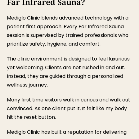
Far Infrared Sauna?
Mediglo Clinic blends advanced technology with a
patient first approach. Every Far Infrared Sauna
session is supervised by trained professionals who
prioritize safety, hygiene, and comfort.
The clinic environment is designed to feel luxurious
yet welcoming. Clients are not rushed in and out.
Instead, they are guided through a personalized
wellness journey.
Many first time visitors walk in curious and walk out
convinced. As one client put it, It felt like my body
hit the reset button.
Mediglo Clinic has built a reputation for delivering