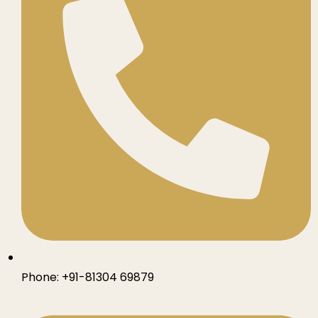
Phone:
+91-81304 69879