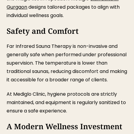
Gurgaon
designs tailored packages to align with
individual wellness goals.
Safety and Comfort
Far Infrared Sauna Therapy is non-invasive and
generally safe when performed under professional
supervision. The temperature is lower than
traditional saunas, reducing discomfort and making
it accessible for a broader range of clients.
At Mediglo Clinic, hygiene protocols are strictly
maintained, and equipment is regularly sanitized to
ensure a safe experience.
A Modern Wellness Investment