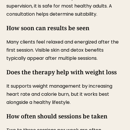
supervision, it is safe for most healthy adults. A
consultation helps determine suitability.
How soon can results be seen
Many clients feel relaxed and energized after the
first session. Visible skin and detox benefits
typically appear after multiple sessions.
Does the therapy help with weight loss
It supports weight management by increasing
heart rate and calorie burn, but it works best
alongside a healthy lifestyle.
How often should sessions be taken