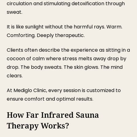
circulation and stimulating detoxification through
sweat.
It is like sunlight without the harmful rays. Warm.
Comforting. Deeply therapeutic.
Clients often describe the experience as sitting in a
cocoon of calm where stress melts away drop by
drop. The body sweats. The skin glows. The mind
clears.
At Mediglo Clinic, every session is customized to
ensure comfort and optimal results.
How Far Infrared Sauna
Therapy Works?