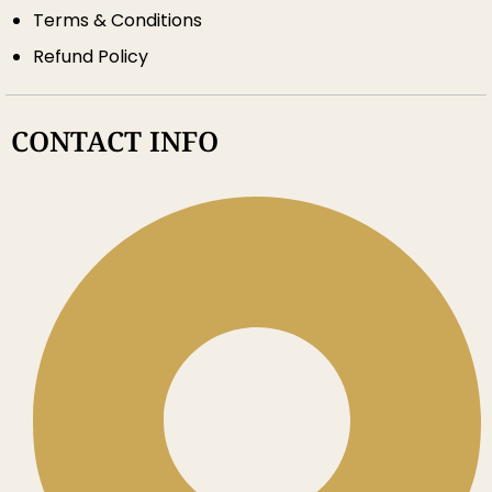
Terms & Conditions
Refund Policy
CONTACT INFO