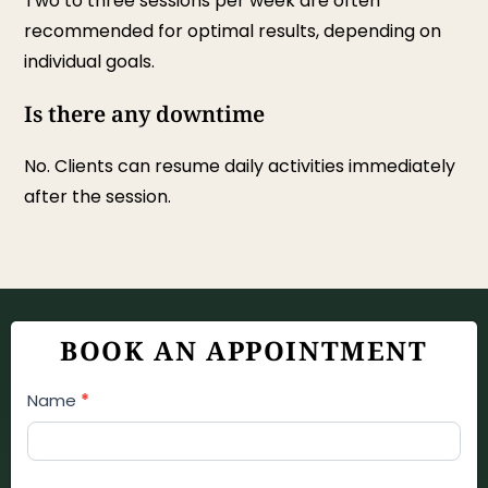
Two to three sessions per week are often
recommended for optimal results, depending on
individual goals.
Is there any downtime
No. Clients can resume daily activities immediately
after the session.
BOOK AN APPOINTMENT
Appointment
Name
*
Booking
Form