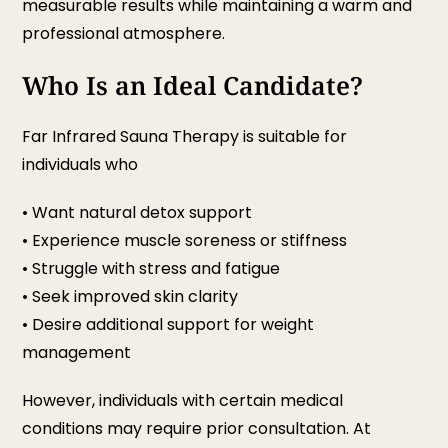
measurable results while maintaining a warm and
professional atmosphere.
Who Is an Ideal Candidate?
Far Infrared Sauna Therapy is suitable for
individuals who
• Want natural detox support
• Experience muscle soreness or stiffness
• Struggle with stress and fatigue
• Seek improved skin clarity
• Desire additional support for weight
management
However, individuals with certain medical
conditions may require prior consultation. At