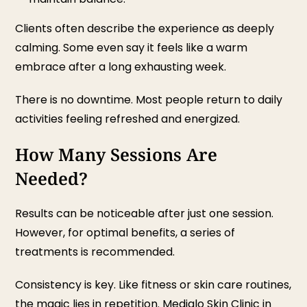
Clients often describe the experience as deeply
calming. Some even say it feels like a warm
embrace after a long exhausting week.
There is no downtime. Most people return to daily
activities feeling refreshed and energized.
How Many Sessions Are
Needed?
Results can be noticeable after just one session.
However, for optimal benefits, a series of
treatments is recommended.
Consistency is key. Like fitness or skin care routines,
the magic lies in repetition. Mediglo
Skin Clinic in