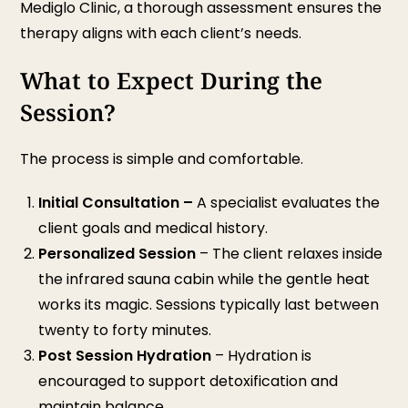
Mediglo Clinic, a thorough assessment ensures the
therapy aligns with each client’s needs.
What to Expect During the
Session?
The process is simple and comfortable.
Initial Consultation
–
A specialist evaluates the
client goals and medical history.
Personalized Session
– The client relaxes inside
the infrared sauna cabin while the gentle heat
works its magic. Sessions typically last between
twenty to forty minutes.
Post Session Hydration
– Hydration is
encouraged to support detoxification and
maintain balance.