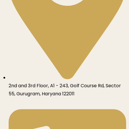
2nd and 3rd Floor, A1 - 243, Golf Course Rd, Sector
55, Gurugram, Haryana 122011