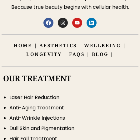
Because true beauty begins with cellular health.
HOME
|
AESTHETICS
|
WELLBEING
|
LONGEVITY
|
FAQS
|
BLOG
|
OUR TREATMENT
Laser Hair Reduction
Anti-Aging Treatment
Anti-Wrinkle Injections
Dull Skin and Pigmentation
Hair Fall Treatment