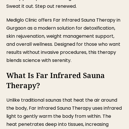
Sweat it out. Step out renewed.
Mediglo Clinic offers Far Infrared Sauna Therapy in
Gurgaon as a modern solution for detoxification,
skin rejuvenation, weight management support,
and overall wellness. Designed for those who want
results without invasive procedures, this therapy
blends science with serenity.
What Is Far Infrared Sauna
Therapy?
Unlike traditional saunas that heat the air around
the body, Far Infrared Sauna Therapy uses infrared
light to gently warm the body from within. The
heat penetrates deep into tissues, increasing