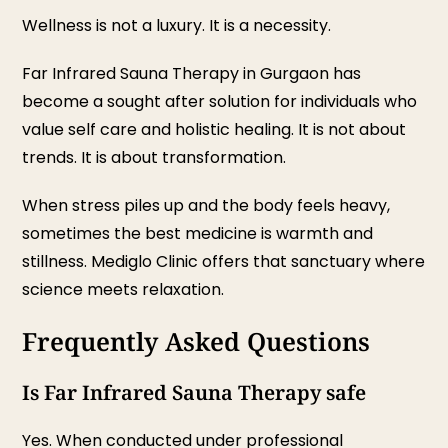
Wellness is not a luxury. It is a necessity.
Far Infrared Sauna Therapy in Gurgaon has
become a sought after solution for individuals who
value self care and holistic healing. It is not about
trends. It is about transformation.
When stress piles up and the body feels heavy,
sometimes the best medicine is warmth and
stillness. Mediglo Clinic offers that sanctuary where
science meets relaxation.
Frequently Asked Questions
Is Far Infrared Sauna Therapy safe
Yes. When conducted under professional