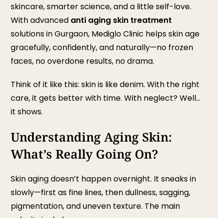
skincare, smarter science, and a little self-love.
With advanced
anti aging skin treatment
solutions in Gurgaon, Mediglo Clinic helps skin age
gracefully, confidently, and naturally—no frozen
faces, no overdone results, no drama.
Think of it like this: skin is like denim. With the right
care, it gets better with time. With neglect? Well…
it shows.
Understanding Aging Skin:
What’s Really Going On?
Skin aging doesn’t happen overnight. It sneaks in
slowly—first as fine lines, then dullness, sagging,
pigmentation, and uneven texture. The main