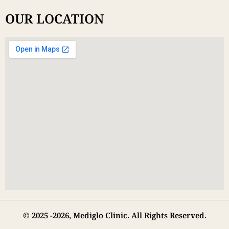
OUR LOCATION
© 2025 -2026, Mediglo Clinic. All Rights Reserved.