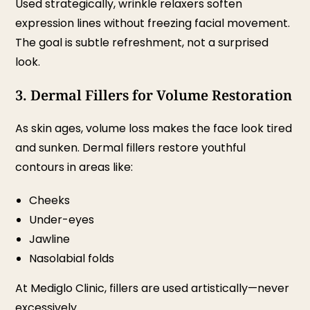
Used strategically, wrinkle relaxers soften
expression lines without freezing facial movement.
The goal is subtle refreshment, not a surprised
look.
3. Dermal Fillers for Volume Restoration
As skin ages, volume loss makes the face look tired
and sunken. Dermal fillers restore youthful
contours in areas like:
Cheeks
Under-eyes
Jawline
Nasolabial folds
At Mediglo Clinic, fillers are used artistically—never
excessively.