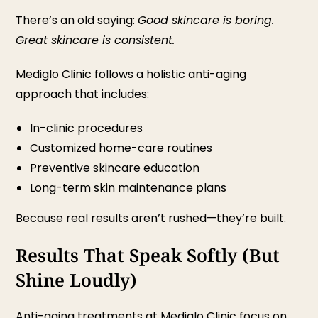
There’s an old saying:
Good skincare is boring.
Great skincare is consistent.
Mediglo Clinic follows a holistic anti-aging
approach that includes:
In-clinic procedures
Customized home-care routines
Preventive skincare education
Long-term skin maintenance plans
Because real results aren’t rushed—they’re built.
Results That Speak Softly (But
Shine Loudly)
Anti-aging treatments at Mediglo Clinic focus on