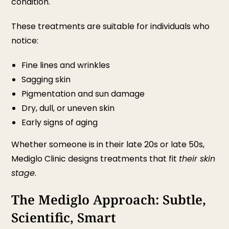
condition.
These treatments are suitable for individuals who
notice:
Fine lines and wrinkles
Sagging skin
Pigmentation and sun damage
Dry, dull, or uneven skin
Early signs of aging
Whether someone is in their late 20s or late 50s,
Mediglo Clinic designs treatments that fit
their skin
stage
.
The Mediglo Approach: Subtle,
Scientific, Smart