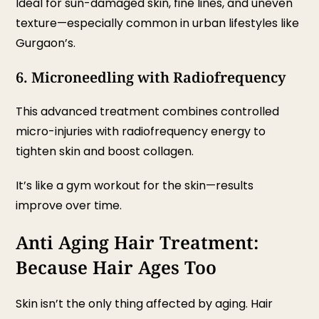
Ideal for sun-damaged skin, fine lines, and uneven
texture—especially common in urban lifestyles like
Gurgaon’s.
6. Microneedling with Radiofrequency
This advanced treatment combines controlled
micro-injuries with radiofrequency energy to
tighten skin and boost collagen.
It’s like a gym workout for the skin—results
improve over time.
Anti Aging Hair Treatment:
Because Hair Ages Too
Skin isn’t the only thing affected by aging. Hair