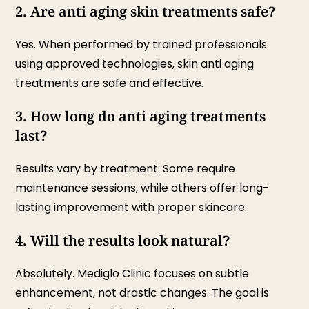
2. Are anti aging skin treatments safe?
Yes. When performed by trained professionals
using approved technologies, skin anti aging
treatments are safe and effective.
3. How long do anti aging treatments
last?
Results vary by treatment. Some require
maintenance sessions, while others offer long-
lasting improvement with proper skincare.
4. Will the results look natural?
Absolutely. Mediglo Clinic focuses on subtle
enhancement, not drastic changes. The goal is