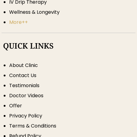
IV Drip Therapy
Wellness & Longevity
More++
QUICK LINKS
About Clinic
Contact Us
Testimonials
Doctor Videos
Offer
Privacy Policy
Terms & Conditions
Refund Policy