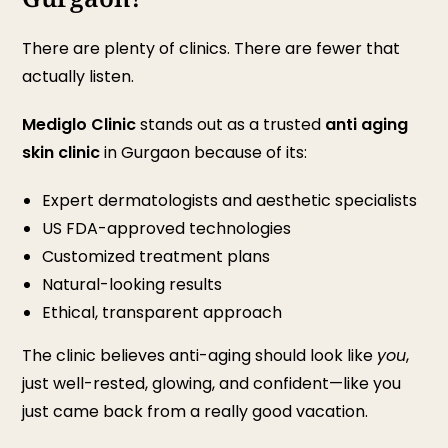
There are plenty of clinics. There are fewer that
actually listen.
Mediglo Clinic
stands out as a trusted
anti aging
skin clinic
in Gurgaon because of its:
Expert dermatologists and aesthetic specialists
US FDA-approved technologies
Customized treatment plans
Natural-looking results
Ethical, transparent approach
The clinic believes anti-aging should look like
you
,
just well-rested, glowing, and confident—like you
just came back from a really good vacation.