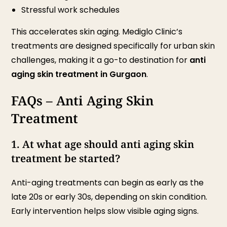
Stressful work schedules
This accelerates skin aging. Mediglo Clinic’s
treatments are designed specifically for urban skin
challenges, making it a go-to destination for
anti
aging skin treatment in Gurgaon
.
FAQs – Anti Aging Skin
Treatment
1. At what age should anti aging skin
treatment be started?
Anti-aging treatments can begin as early as the
late 20s or early 30s, depending on skin condition.
Early intervention helps slow visible aging signs.