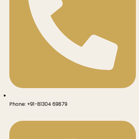
Phone:
+91-81304 69879