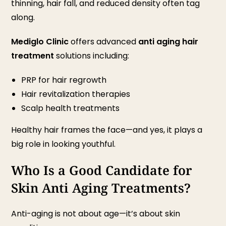
thinning, hair fall, and reduced density often tag
along.
Mediglo Clinic
offers advanced
anti aging hair
treatment
solutions including:
PRP for hair regrowth
Hair revitalization therapies
Scalp health treatments
Healthy hair frames the face—and yes, it plays a
big role in looking youthful.
Who Is a Good Candidate for
Skin Anti Aging Treatments?
Anti-aging is not about age—it’s about skin