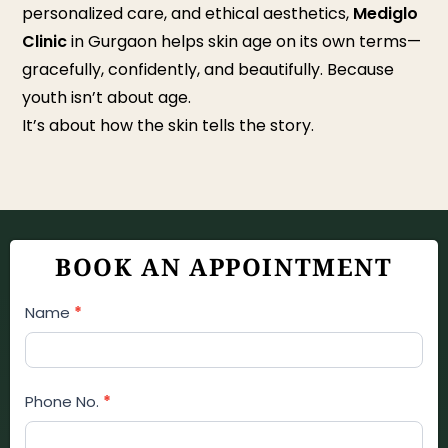
personalized care, and ethical aesthetics,
Mediglo
Clinic
in Gurgaon helps skin age on its own terms—
gracefully, confidently, and beautifully. Because
youth isn’t about age.
It’s about how the skin tells the story.
BOOK AN APPOINTMENT
Appointment
Name
*
Booking
Form
Phone No.
*