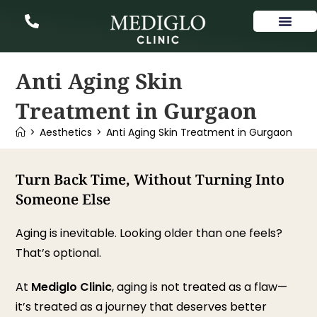
Our Services
Anti Aging Skin
Treatment in Gurgaon
>
Aesthetics
>
Anti Aging Skin Treatment in Gurgaon
Turn Back Time, Without Turning Into
Someone Else
Aging is inevitable. Looking older than one feels?
That’s optional.
At
Mediglo Clinic
, aging is not treated as a flaw—
it’s treated as a journey that deserves better