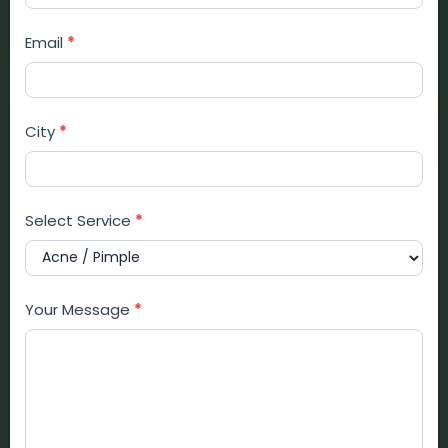
Email
*
City
*
Select Service
*
Your Message
*