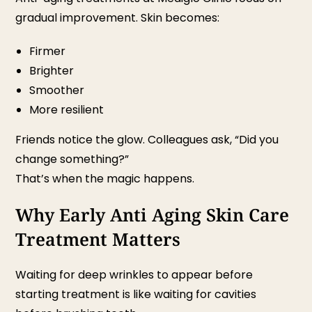
gradual improvement. Skin becomes:
Firmer
Brighter
Smoother
More resilient
Friends notice the glow. Colleagues ask, “Did you
change something?”
That’s when the magic happens.
Why Early Anti Aging Skin Care
Treatment Matters
Waiting for deep wrinkles to appear before
starting treatment is like waiting for cavities