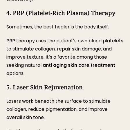
4. PRP (Platelet-Rich Plasma) Therapy
Sometimes, the best healer is the body itself.
PRP therapy uses the patient’s own blood platelets
to stimulate collagen, repair skin damage, and
improve texture. It’s a favorite among those
seeking natural
anti aging skin care treatment
options.
5. Laser Skin Rejuvenation
Lasers work beneath the surface to stimulate
collagen, reduce pigmentation, and improve
overall skin tone.