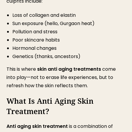
culprits include:
Loss of collagen and elastin
Sun exposure (hello, Gurgaon heat)
Pollution and stress
Poor skincare habits
Hormonal changes
Genetics (thanks, ancestors)
This is where
skin anti aging treatments
come
into play—not to erase life experiences, but to
refresh how the skin reflects them.
What Is Anti Aging Skin
Treatment?
Anti aging skin treatment
is a combination of