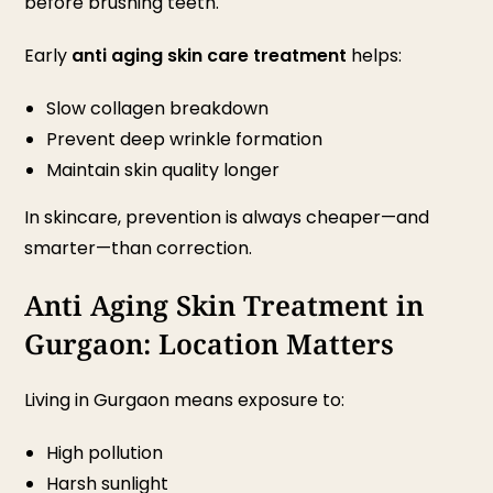
before brushing teeth.
Early
anti aging skin care treatment
helps:
Slow collagen breakdown
Prevent deep wrinkle formation
Maintain skin quality longer
In skincare, prevention is always cheaper—and
smarter—than correction.
Anti Aging Skin Treatment in
Gurgaon: Location Matters
Living in Gurgaon means exposure to:
High pollution
Harsh sunlight