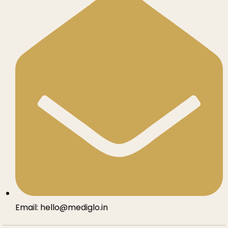
Email: hello@mediglo.in