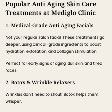
Popular Anti Aging Skin Care
Treatments at Mediglo Clinic
1. Medical-Grade Anti Aging Facials
Not your regular salon facial. These treatments go
deeper, using clinical-grade ingredients to boost
hydration, exfoliation, and collagen stimulation.
Perfect for early signs of aging, dull skin, and tired
faces.
2. Botox & Wrinkle Relaxers
Wrinkles don’t need to shout. Botox helps them
whisper.