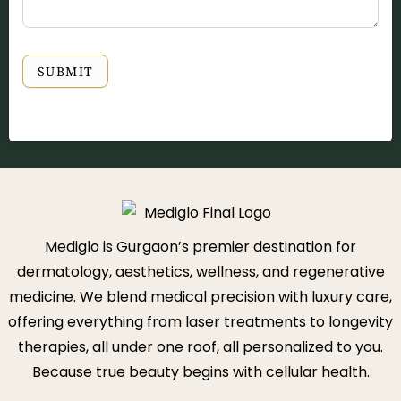
SUBMIT
Mediglo is Gurgaon’s premier destination for
dermatology, aesthetics, wellness, and regenerative
medicine. We blend medical precision with luxury care,
offering everything from laser treatments to longevity
therapies, all under one roof, all personalized to you.
Because true beauty begins with cellular health.