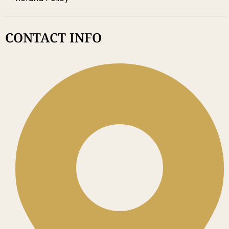
CONTACT INFO