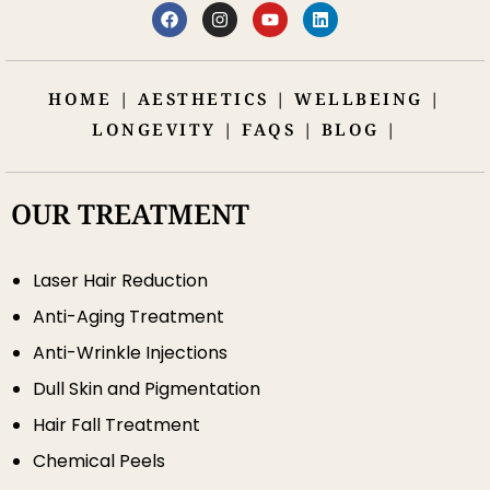
HOME
|
AESTHETICS
|
WELLBEING
|
LONGEVITY
|
FAQS
|
BLOG
|
OUR TREATMENT
Laser Hair Reduction
Anti-Aging Treatment
Anti-Wrinkle Injections
Dull Skin and Pigmentation
Hair Fall Treatment
Chemical Peels