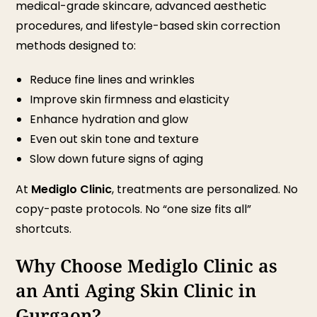
medical-grade skincare, advanced aesthetic
procedures, and lifestyle-based skin correction
methods designed to:
Reduce fine lines and wrinkles
Improve skin firmness and elasticity
Enhance hydration and glow
Even out skin tone and texture
Slow down future signs of aging
At
Mediglo Clinic
, treatments are personalized. No
copy-paste protocols. No “one size fits all”
shortcuts.
Why Choose Mediglo Clinic as
an Anti Aging Skin Clinic in
Gurgaon?