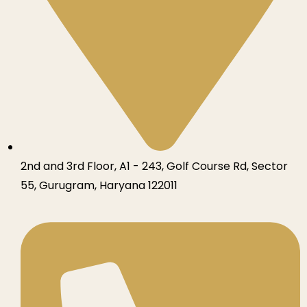
2nd and 3rd Floor, A1 - 243, Golf Course Rd, Sector
55, Gurugram, Haryana 122011