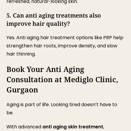
refreshed, natural-looking skin.
5. Can anti aging treatments also
improve hair quality?
Yes. Anti aging hair treatment options like PRP help
strengthen hair roots, improve density, and slow
hair thinning.
Book Your Anti Aging
Consultation at Mediglo Clinic,
Gurgaon
Aging is part of life. Looking tired doesn’t have to
be.
With advanced
anti aging skin treatment
,