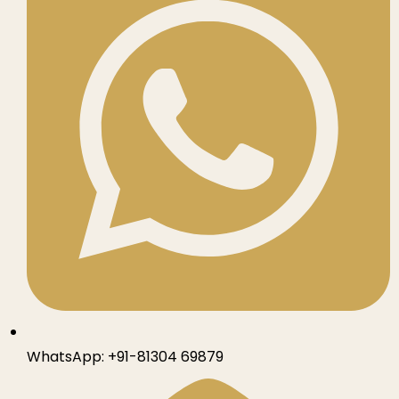
WhatsApp:
+91-81304 69879